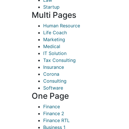
Law
Startup
Multi Pages
Human Resource
Life Coach
Marketing
Medical
IT Solution
Tax Consulting
Insurance
Corona
Consulting
Software
One Page
Finance
Finance 2
Finance RTL
Business 1