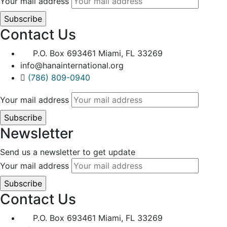
Your mail address
Contact Us
P.O. Box 693461 Miami, FL 33269
info@hanainternational.org
(786) 809-0940
Your mail address
Newsletter
Send us a newsletter to get update
Your mail address
Contact Us
P.O. Box 693461 Miami, FL 33269