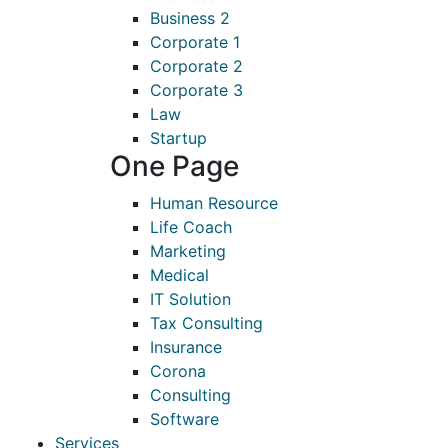
Business 2
Corporate 1
Corporate 2
Corporate 3
Law
Startup
One Page
Human Resource
Life Coach
Marketing
Medical
IT Solution
Tax Consulting
Insurance
Corona
Consulting
Software
Services