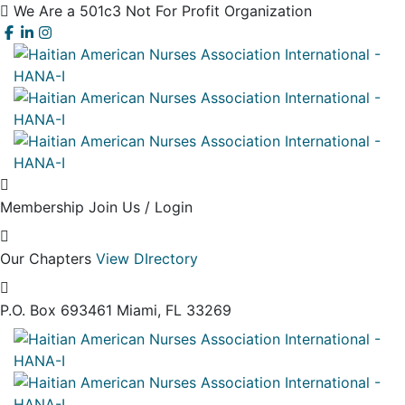
We Are a 501c3 Not For Profit Organization
Membership
Join Us / Login
Our Chapters
View DIrectory
P.O. Box 693461
Miami, FL 33269