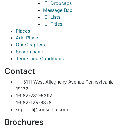
Dropcaps
Message Box
Lists
Titles
Places
Add Place
Our Chapters
Search page
Terms and Conditions
Contact
3111 West Allegheny Avenue Pennsylvania
19132
1-982-782-5297
1-982-125-6378
support@consultio.com
Brochures