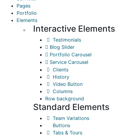
Pages
Portfolio
Elements
Interactive Elements
Testimonials
Blog Slider
Portfolio Carousel
Service Carousel
Clients
History
Video Button
Columns
Row background
Standard Elements
Team Variations
Buttons
Tabs & Tours