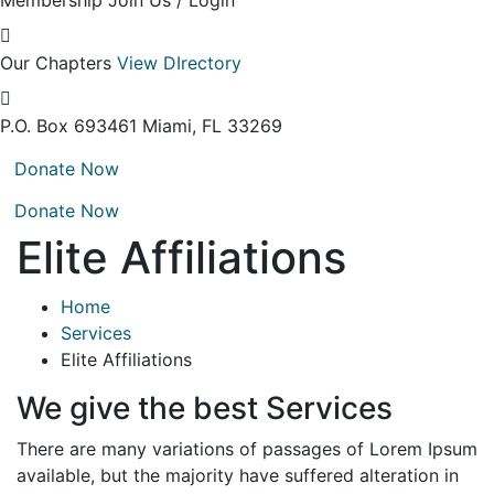
Membership
Join Us / Login
Our Chapters
View DIrectory
P.O. Box 693461
Miami, FL 33269
Donate Now
Donate Now
Elite Affiliations
Home
Services
Elite Affiliations
We give the best Services
There are many variations of passages of Lorem Ipsum
available, but the majority have suffered alteration in