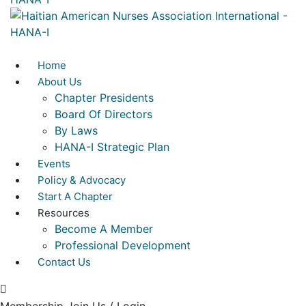
Home
About Us
Chapter Presidents
Board Of Directors
By Laws
HANA-I Strategic Plan
Events
Policy & Advocacy
Start A Chapter
Resources
Become A Member
Professional Development
Contact Us