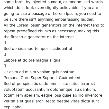
some form, by injected humour, or randomised words
which don’t look even slightly believable. If you are
going to use a passage of Lorem Ipsum, you need to
be sure there isn’t anything embarrassing hidden.
All the Lorem Ipsum generators on the Internet tend to
repeat predefined chunks as necessary, making this
the first true generator on the Internet.
Sed do eiusmod tempor incididunt ut
Labore et dolore magna aliqua
Ut enim ad minim veniam quis nostrud
Personal Care
Super Support
Guaranteed
Sed ut perspiciatis unde omnis iste natus error sit
voluptatem accusantium doloremque lau dantium,
totam rem aperiam, eaque ipsa quae ab illo inventore
veritatis et quasi archi tecto beatae vitae dicta sunt
explicabo.