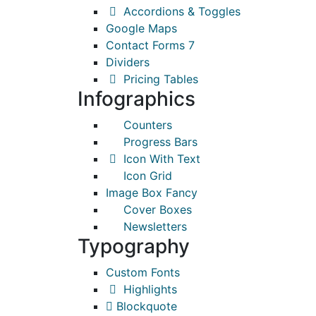
Accordions & Toggles
Google Maps
Contact Forms 7
Dividers
Pricing Tables
Infographics
Counters
Progress Bars
Icon With Text
Icon Grid
Image Box Fancy
Cover Boxes
Newsletters
Typography
Custom Fonts
Highlights
Blockquote