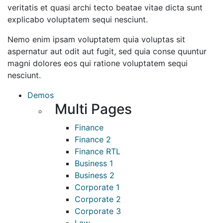
veritatis et quasi archi tecto beatae vitae dicta sunt
explicabo voluptatem sequi nesciunt.
Nemo enim ipsam voluptatem quia voluptas sit
aspernatur aut odit aut fugit, sed quia conse quuntur
magni dolores eos qui ratione voluptatem sequi
nesciunt.
Demos
Multi Pages
Finance
Finance 2
Finance RTL
Business 1
Business 2
Corporate 1
Corporate 2
Corporate 3