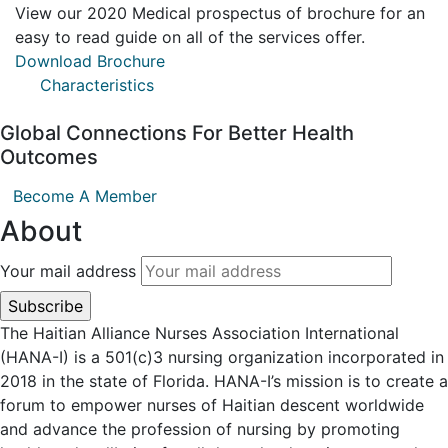
View our 2020 Medical prospectus of brochure for an
easy to read guide on all of the services offer.
Download Brochure
Characteristics
Global Connections For Better Health
Outcomes
Become A Member
About
Your mail address
The Haitian Alliance Nurses Association International
(HANA-I) is a 501(c)3 nursing organization incorporated in
2018 in the state of Florida. HANA-I’s mission is to create a
forum to empower nurses of Haitian descent worldwide
and advance the profession of nursing by promoting