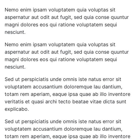
Nemo enim ipsam voluptatem quia voluptas sit
aspernatur aut odit aut fugit, sed quia conse quuntur
magni dolores eos qui ratione voluptatem sequi
nesciunt.
Nemo enim ipsam voluptatem quia voluptas sit
aspernatur aut odit aut fugit, sed quia conse quuntur
magni dolores eos qui ratione voluptatem sequi
nesciunt.
Sed ut perspiciatis unde omnis iste natus error sit
voluptatem accusantium doloremque lau dantium,
totam rem aperiam, eaque ipsa quae ab illo inventore
veritatis et quasi archi tecto beatae vitae dicta sunt
explicabo.
Sed ut perspiciatis unde omnis iste natus error sit
voluptatem accusantium doloremque lau dantium,
totam rem aperiam, eaque ipsa quae ab illo inventore