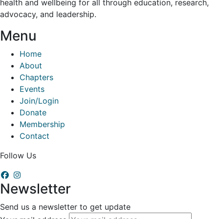
health and wellbeing for all through education, research,
advocacy, and leadership.
Menu
Home
About
Chapters
Events
Join/Login
Donate
Membership
Contact
Follow Us
Newsletter
Send us a newsletter to get update