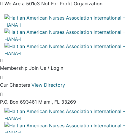
We Are a 501c3 Not For Profit Organization
Membership
Join Us / Login
Our Chapters
View DIrectory
P.O. Box 693461
Miami, FL 33269