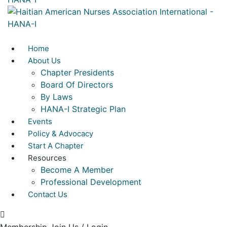
Home
About Us
Chapter Presidents
Board Of Directors
By Laws
HANA-I Strategic Plan
Events
Policy & Advocacy
Start A Chapter
Resources
Become A Member
Professional Development
Contact Us